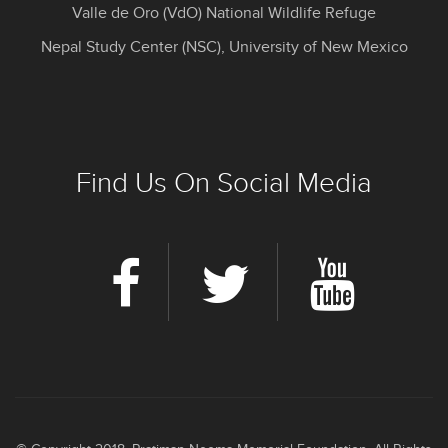
Valle de Oro (VdO) National Wildlife Refuge
Nepal Study Center (NSC), University of New Mexico
Find Us On Social Media