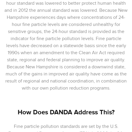
hour standard was lowered to better protect human health
and in 2012 the annual standard was lowered. Because New
Hampshire experiences days where concentrations of 24-
hour fine particle levels are considered unhealthy for
sensitive groups, the 24-hour standard is provided as the
indicator for fine particle pollution levels. Fine particle
levels have decreased on a statewide basis since the early
1990s when an amendment to the Clean Air Act required
state, regional and federal planning to improve air quality.
Because New Hampshire is considered a downwind state,
much of the gains in improved air quality have come as the
result of regional and national coordination, in combination
with our own pollution reduction programs.
How Does DANDA Address This?
Fine particle pollution standards are set by the U.S.