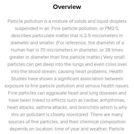
Overview
Particle pollution is a mixture of solids and liquid droplets
suspended in air. Fine particle pollution, or PM2.5,
describes particulate matter that is 2.5 micrometers in
diameter and smaller. (For reference, the diameter of a
human hair is 70 micrometers in diameter, or 28 times
greater in diameter than fine particle matter.) Very small
particles can get deep into the lungs and even cross over
into the blood stream, causing heart problems. Health
Studies have shown a significant association between
exposure to fine particle pollution and serious health issues.
Fine particles can aggravate heart and lung diseases and
have been linked to effects such as cardiac arrhythmias,
heart attacks, asthma attacks, and bronchitis which is why
this air pollutant is closely monitored. There are many
sources of fine particles, and their chemical composition
depends on location, time of year and weather. Particle