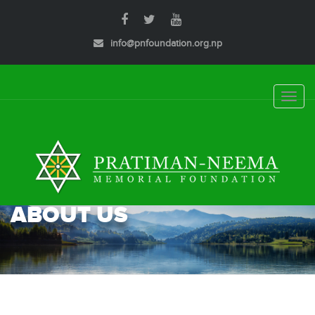
info@pnfoundation.org.np
Toggle
naviga
ABOUT US