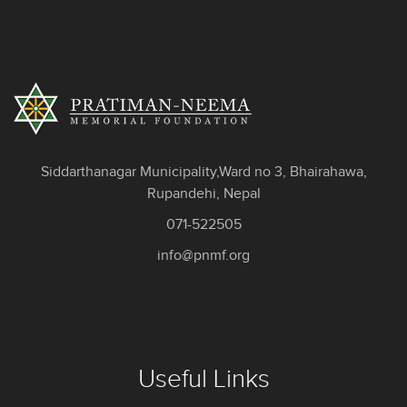
Siddarthanagar Municipality,Ward no 3, Bhairahawa,
Rupandehi, Nepal
071-522505
info@pnmf.org
Useful Links