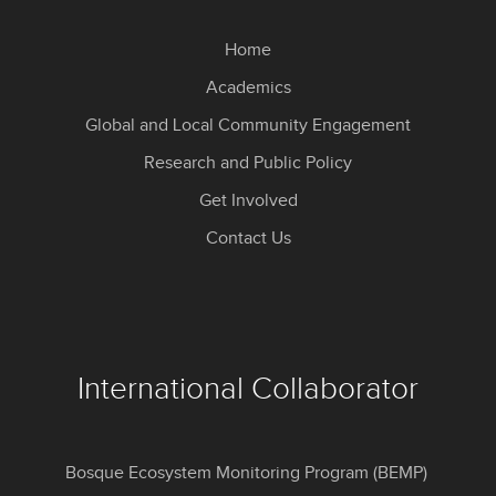
Home
Academics
Global and Local Community Engagement
Research and Public Policy
Get Involved
Contact Us
International Collaborator
Bosque Ecosystem Monitoring Program (BEMP)