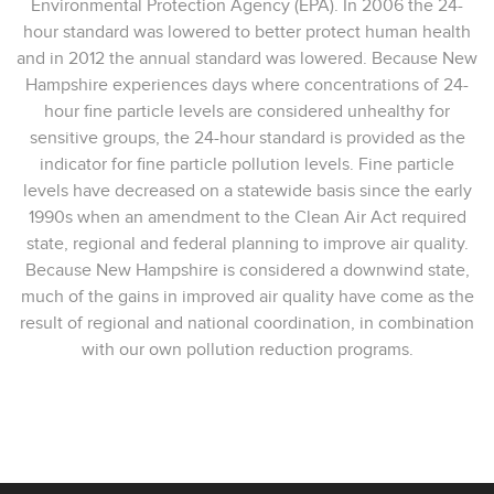
Environmental Protection Agency (EPA). In 2006 the 24-
hour standard was lowered to better protect human health
and in 2012 the annual standard was lowered. Because New
Hampshire experiences days where concentrations of 24-
hour fine particle levels are considered unhealthy for
sensitive groups, the 24-hour standard is provided as the
indicator for fine particle pollution levels. Fine particle
levels have decreased on a statewide basis since the early
1990s when an amendment to the Clean Air Act required
state, regional and federal planning to improve air quality.
Because New Hampshire is considered a downwind state,
much of the gains in improved air quality have come as the
result of regional and national coordination, in combination
with our own pollution reduction programs.