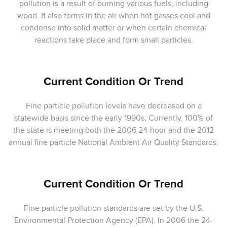
pollution is a result of burning various fuels, including
wood. It also forms in the air when hot gasses cool and
condense into solid matter or when certain chemical
reactions take place and form small particles.
Current Condition Or Trend
Fine particle pollution levels have decreased on a
statewide basis since the early 1990s. Currently, 100% of
the state is meeting both the 2006 24-hour and the 2012
annual fine particle National Ambient Air Quality Standards.
Current Condition Or Trend
Fine particle pollution standards are set by the U.S.
Environmental Protection Agency (EPA). In 2006 the 24-