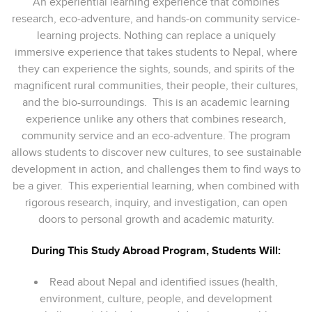
An experiential learning experience that combines
research, eco-adventure, and hands-on community service-
learning projects. Nothing can replace a uniquely
immersive experience that takes students to Nepal, where
they can experience the sights, sounds, and spirits of the
magnificent rural communities, their people, their cultures,
and the bio-surroundings. This is an academic learning
experience unlike any others that combines research,
community service and an eco-adventure. The program
allows students to discover new cultures, to see sustainable
development in action, and challenges them to find ways to
be a giver. This experiential learning, when combined with
rigorous research, inquiry, and investigation, can open
doors to personal growth and academic maturity.
During This Study Abroad Program, Students Will:
Read about Nepal and identified issues (health,
environment, culture, people, and development