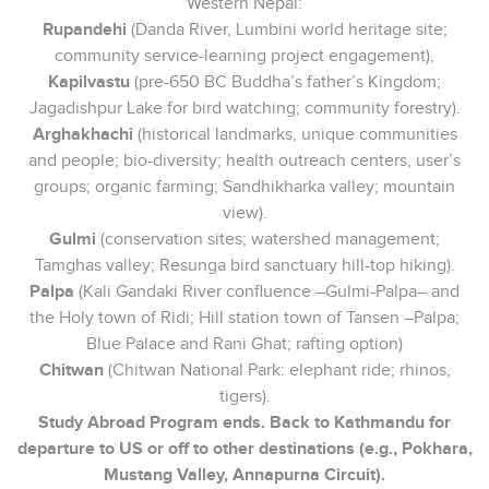
Western Nepal:
Rupandehi
(Danda River, Lumbini world heritage site;
community service-learning project engagement),
Kapilvastu
(pre-650 BC Buddha’s father’s Kingdom;
Jagadishpur Lake for bird watching; community forestry).
Arghakhachi
(historical landmarks, unique communities
and people; bio-diversity; health outreach centers, user’s
groups; organic farming; Sandhikharka valley; mountain
view).
Gulmi
(conservation sites; watershed management;
Tamghas valley; Resunga bird sanctuary hill-top hiking).
Palpa
(Kali Gandaki River confluence –Gulmi-Palpa– and
the Holy town of Ridi; Hill station town of Tansen –Palpa;
Blue Palace and Rani Ghat; rafting option)
Chitwan
(Chitwan National Park: elephant ride; rhinos,
tigers).
Study Abroad Program ends. Back to Kathmandu for
departure to US or off to other destinations (e.g., Pokhara,
Mustang Valley, Annapurna Circuit).