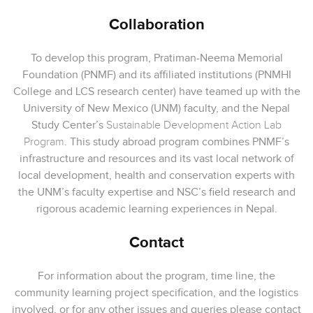
Collaboration
To develop this program, Pratiman-Neema Memorial
Foundation (PNMF) and its affiliated institutions (PNMHI
College and LCS research center) have teamed up with the
University of New Mexico (UNM) faculty, and the Nepal
Study Center’s
Sustainable Development Action Lab
Program
. This study abroad program combines PNMF’s
infrastructure and resources and its vast local network of
local development, health and conservation experts with
the UNM’s faculty expertise and NSC’s field research and
rigorous academic learning experiences in Nepal.
Contact
For information about the program, time line, the
community learning project specification, and the logistics
involved, or for any other issues and queries please contact