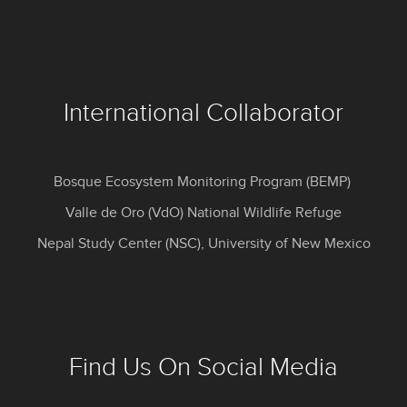
International Collaborator
Bosque Ecosystem Monitoring Program (BEMP)
Valle de Oro (VdO) National Wildlife Refuge
Nepal Study Center (NSC), University of New Mexico
Find Us On Social Media