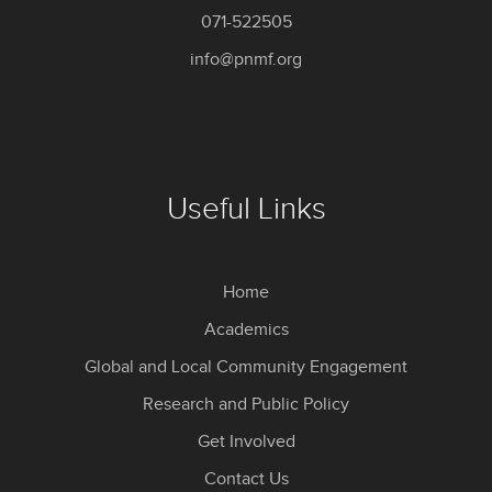
071-522505
info@pnmf.org
Useful Links
Home
Academics
Global and Local Community Engagement
Research and Public Policy
Get Involved
Contact Us