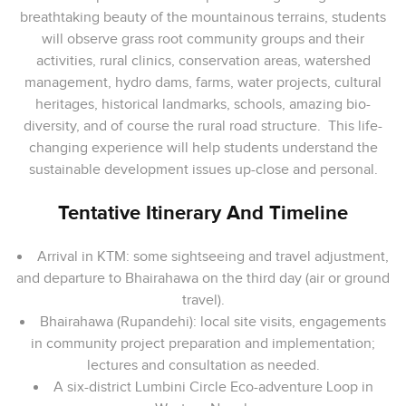
breathtaking beauty of the mountainous terrains, students
will observe grass root community groups and their
activities, rural clinics, conservation areas, watershed
management, hydro dams, farms, water projects, cultural
heritages, historical landmarks, schools, amazing bio-
diversity, and of course the rural road structure. This life-
changing experience will help students understand the
sustainable development issues up-close and personal.
Tentative Itinerary And Timeline
Arrival in KTM: some sightseeing and travel adjustment,
and departure to Bhairahawa on the third day (air or ground
travel).
Bhairahawa (Rupandehi): local site visits, engagements
in community project preparation and implementation;
lectures and consultation as needed.
A six-district Lumbini Circle Eco-adventure Loop in