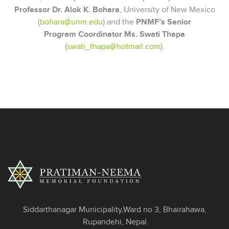
Professor Dr. Alok K. Bohara
, University of New Mexico
(
bohara@unm.edu
) and the
PNMF’s Senior
Program Coordinator Ms. Swati Thapa
(
swati_thapa@hotmail.com
).
Siddarthanagar Municipality,Ward no 3, Bhairahawa,
Rupandehi, Nepal