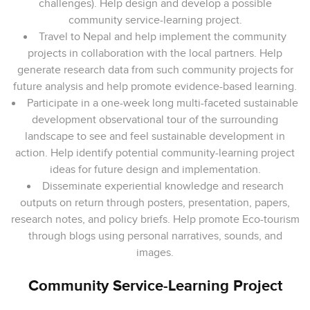
challenges). Help design and develop a possible
community service-learning project.
Travel to Nepal and help implement the community
projects in collaboration with the local partners. Help
generate research data from such community projects for
future analysis and help promote evidence-based learning.
Participate in a one-week long multi-faceted sustainable
development observational tour of the surrounding
landscape to see and feel sustainable development in
action. Help identify potential community-learning project
ideas for future design and implementation.
Disseminate experiential knowledge and research
outputs on return through posters, presentation, papers,
research notes, and policy briefs. Help promote Eco-tourism
through blogs using personal narratives, sounds, and
images.
Community Service-Learning Project