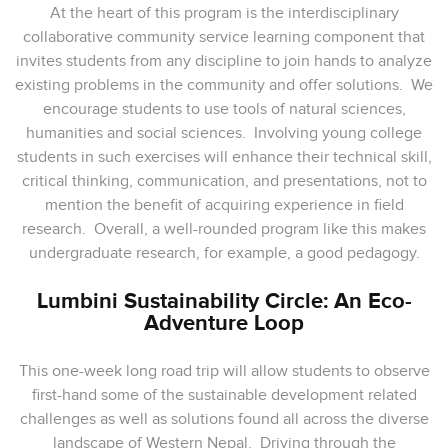
At the heart of this program is the interdisciplinary
collaborative community service learning component that
invites students from any discipline to join hands to analyze
existing problems in the community and offer solutions. We
encourage students to use tools of natural sciences,
humanities and social sciences. Involving young college
students in such exercises will enhance their technical skill,
critical thinking, communication, and presentations, not to
mention the benefit of acquiring experience in field
research. Overall, a well-rounded program like this makes
undergraduate research, for example, a good pedagogy.
Lumbini Sustainability Circle: An Eco-
Adventure Loop
This one-week long road trip will allow students to observe
first-hand some of the sustainable development related
challenges as well as solutions found all across the diverse
landscape of Western Nepal. Driving through the