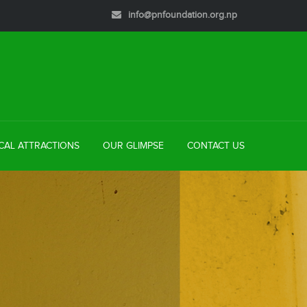
info@pnfoundation.org.np
CAL ATTRACTIONS
OUR GLIMPSE
CONTACT US