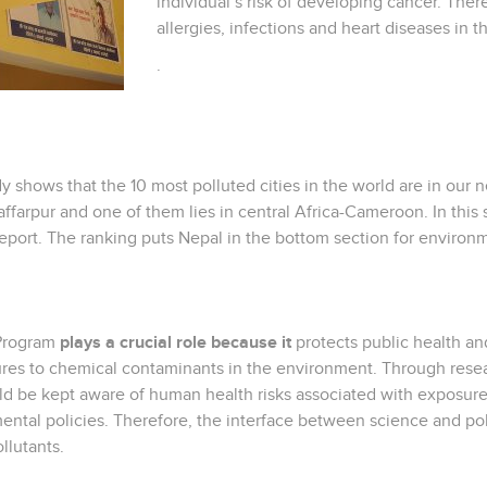
individual’s risk of developing cancer. There
allergies, infections and heart diseases in t
.
 shows that the 10 most polluted cities in the world are in our
ffarpur and one of them lies in central Africa-Cameroon. In this
eport. The ranking puts Nepal in the bottom section for environ
 Program
plays a crucial role because it
protects public health and
es to chemical contaminants in the environment. Through researc
 be kept aware of human health risks associated with exposure to
ntal policies. Therefore, the interface between science and pol
llutants.