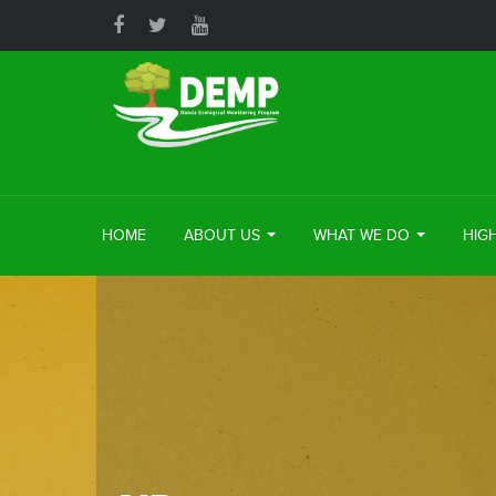
HOME
ABOUT US
WHAT WE DO
HIG