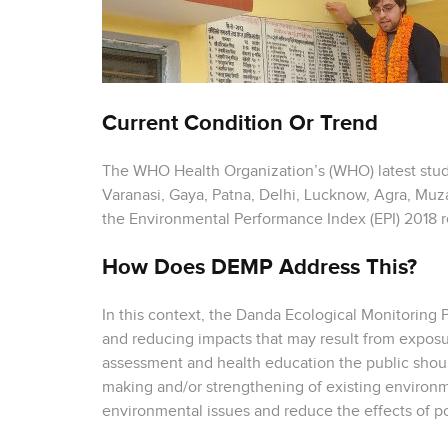
Current Condition Or Trend
The WHO Health Organization’s (WHO) latest study
Varanasi, Gaya, Patna, Delhi, Lucknow, Agra, Muza
the Environmental Performance Index (EPI) 2018 r
How Does DEMP Address This?
In this context, the Danda Ecological Monitoring
and reducing impacts that may result from exposur
assessment and health education the public should
making and/or strengthening of existing environme
environmental issues and reduce the effects of po