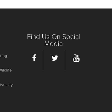
Find Us On Social
Media
ring
ildlife
iversity