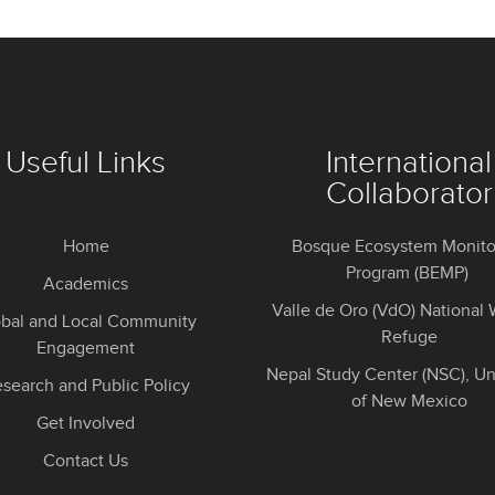
Useful Links
International
Collaborator
Home
Bosque Ecosystem Monito
Program (BEMP)
Academics
Valle de Oro (VdO) National W
obal and Local Community
Refuge
Engagement
Nepal Study Center (NSC), Un
search and Public Policy
of New Mexico
Get Involved
Contact Us