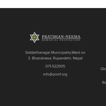
Siddarthanagar Municipality,Ward no
3, Bhairahawa, Rupandehi, Nepal
071-522505
Gl
info@pnmf.org
Re