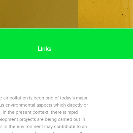
Links
e air pollution is been one of today’s major
us environmental aspects which directly or
. In the present context, there is rapid
elopment projects are being carried out in
s in the environment may contribute to an