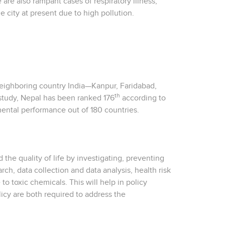
 are also rampant cases of respiratory illness,
he city at present due to high pollution.
 neighboring country India—Kanpur, Faridabad,
th
 study, Nepal has been ranked 176
according to
mental performance out of 180 countries.
 the quality of life by investigating, preventing
h, data collection and data analysis, health risk
 toxic chemicals. This will help in policy
icy are both required to address the