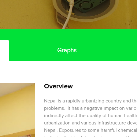
Graphs
Overview
Nepal is a rapidly urbanizing country and th
problems. It has a negative impact on vario
indirectly affect the quality of human health
urbanization and various infrastructure dev
Nepal. Exposures to some harmful chemical