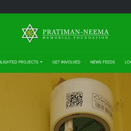
HLIGHTED PROJECTS
GET INVOLVED
NEWS FEEDS
LO