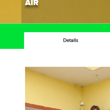
AIR
Details