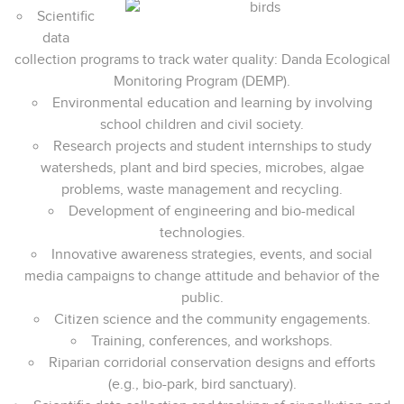
Scientific
data
collection programs to track water quality: Danda Ecological
Monitoring Program (DEMP).
Environmental education and learning by involving
school children and civil society.
Research projects and student internships to study
watersheds, plant and bird species, microbes, algae
problems, waste management and recycling.
Development of engineering and bio-medical
technologies.
Innovative awareness strategies, events, and social
media campaigns to change attitude and behavior of the
public.
Citizen science and the community engagements.
Training, conferences, and workshops.
Riparian corridorial conservation designs and efforts
(e.g., bio-park, bird sanctuary).