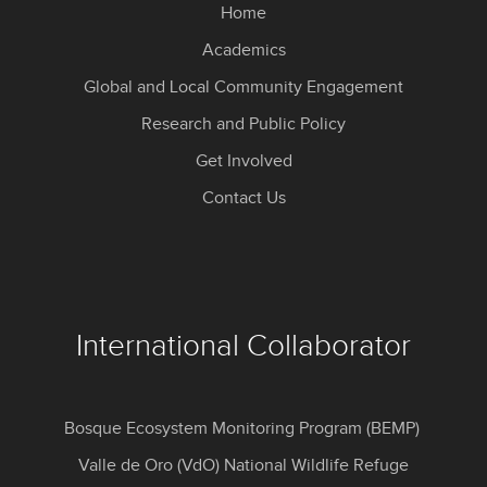
Home
Academics
Global and Local Community Engagement
Research and Public Policy
Get Involved
Contact Us
International Collaborator
Bosque Ecosystem Monitoring Program (BEMP)
Valle de Oro (VdO) National Wildlife Refuge