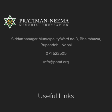
Siddarthanagar Municipality,Ward no 3, Bhairahawa,
Rupandehi, Nepal
071-522505
info@pnmf.org
Useful Links