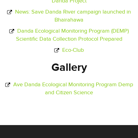
Danda Project
News: Save Danda River campaign launched in
Bhairahawa
Danda Ecological Monitoring Program (DEMP)
Scientific Data Collection Protocol Prepared
Eco-Club
Gallery
Ave Danda Ecological Monitoring Program Demp
and Citizen Science