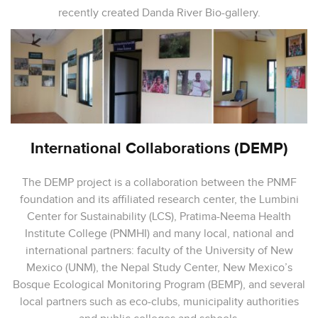
recently created Danda River Bio-gallery.
International Collaborations (DEMP)
The DEMP project is a collaboration between the PNMF
foundation and its affiliated research center, the Lumbini
Center for Sustainability (LCS), Pratima-Neema Health
Institute College (PNMHI) and many local, national and
international partners: faculty of the University of New
Mexico (UNM), the Nepal Study Center, New Mexico’s
Bosque Ecological Monitoring Program (BEMP), and several
local partners such as eco-clubs, municipality authorities