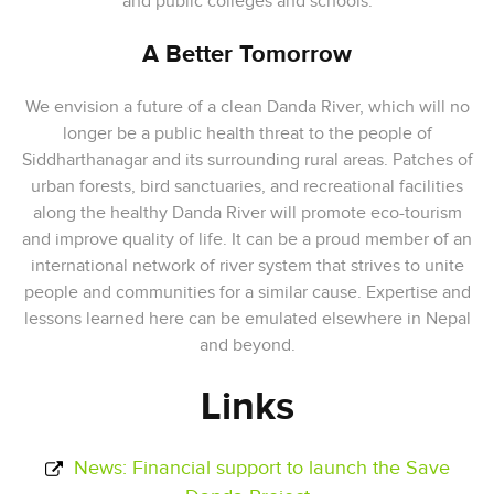
and public colleges and schools.
A Better Tomorrow
We envision a future of a clean Danda River, which will no
longer be a public health threat to the people of
Siddharthanagar and its surrounding rural areas. Patches of
urban forests, bird sanctuaries, and recreational facilities
along the healthy Danda River will promote eco-tourism
and improve quality of life. It can be a proud member of an
international network of river system that strives to unite
people and communities for a similar cause. Expertise and
lessons learned here can be emulated elsewhere in Nepal
and beyond.
Links
News: Financial support to launch the Save