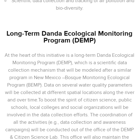
Scientific data collection and tracking of air pollution and
bio-diversity.
Long-Term Danda Ecological Monitoring
Program (DEMP)
At the heart of this initiative is a long-term Danda Ecological
Monitoring Program (DEMP), which is a scientific data
collection mechanism that will be modeled after a similar
program in New Mexico –Bosque Monitoring Ecological
Program (BEMP). Data on several water quality parameters
will be collected at different spatial locations along the river
and over time.To boost the spirit of citizen science, public
schools, local colleges and social organizations will be
involved in the data collection efforts. The coordination of
all the activities (e.g., data collection and awareness
campaigns) will be conducted out of the office of the DEMP
& Citizen Science Lab. This office will also maintain the