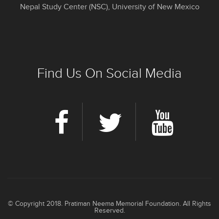
Nepal Study Center (NSC), University of New Mexico
Find Us On Social Media
© Copyright 2018. Pratiman Neema Memorial Foundation. All Rights
Reserved.