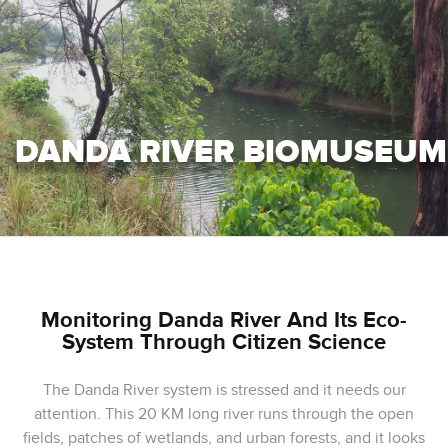
DANDA RIVER BIOMUSEUM
Monitoring Danda River And Its Eco-
System Through Citizen Science
The Danda River system is stressed and it needs our
attention. This 20 KM long river runs through the open
fields, patches of wetlands, and urban forests, and it looks