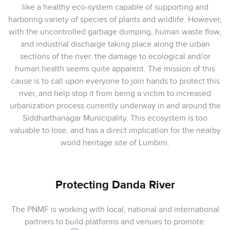
like a healthy eco-system capable of supporting and
harboring variety of species of plants and wildlife. However,
with the uncontrolled garbage dumping, human waste flow,
and industrial discharge taking place along the urban
sections of the river, the damage to ecological and/or
human health seems quite apparent. The mission of this
cause is to call upon everyone to join hands to protect this
river, and help stop it from being a victim to increased
urbanization process currently underway in and around the
Siddharthanagar Municipality. This ecosystem is too
valuable to lose, and has a direct implication for the nearby
world heritage site of Lumbini.
Protecting Danda River
The PNMF is working with local, national and international
partners to build pla
tforms and venues to promote: