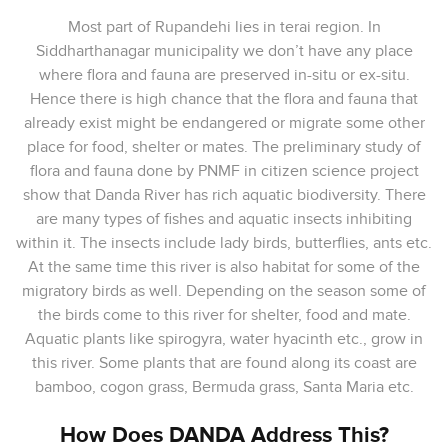
Most part of Rupandehi lies in terai region. In
Siddharthanagar municipality we don’t have any place
where flora and fauna are preserved in-situ or ex-situ.
Hence there is high chance that the flora and fauna that
already exist might be endangered or migrate some other
place for food, shelter or mates. The preliminary study of
flora and fauna done by PNMF in citizen science project
show that Danda River has rich aquatic biodiversity. There
are many types of fishes and aquatic insects inhibiting
within it. The insects include lady birds, butterflies, ants etc.
At the same time this river is also habitat for some of the
migratory birds as well. Depending on the season some of
the birds come to this river for shelter, food and mate.
Aquatic plants like spirogyra, water hyacinth etc., grow in
this river. Some plants that are found along its coast are
bamboo, cogon grass, Bermuda grass, Santa Maria etc.
How Does DANDA Address This?