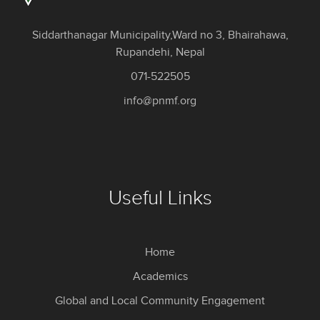
Siddarthanagar Municipality,Ward no 3, Bhairahawa,
Rupandehi, Nepal
071-522505
info@pnmf.org
Useful Links
Home
Academics
Global and Local Community Engagement