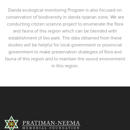
Danda ecological monitoring Program is also focused on
conservation of biodiversity in danda riparian zone. We are
conducting citizen science project to enumerate the flora
and fauna of this region which can be blended with
establishment of bio-park. The data obtained from these
studies will be helpful for local government or provincial
government to make preservation strategies of flora and
fauna of this region and to maintain the sound environment
in this region.