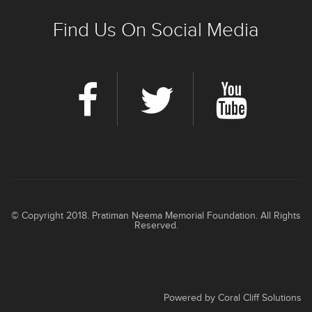
Find Us On Social Media
© Copyright 2018. Pratiman Neema Memorial Foundation. All Rights
Reserved.
Powered by
Coral Cliff Solutions