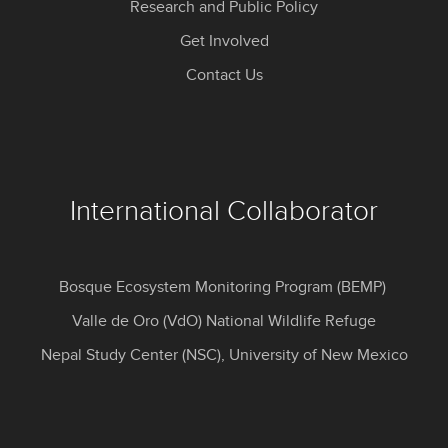
Research and Public Policy
Get Involved
Contact Us
International Collaborator
Bosque Ecosystem Monitoring Program (BEMP)
Valle de Oro (VdO) National Wildlife Refuge
Nepal Study Center (NSC), University of New Mexico