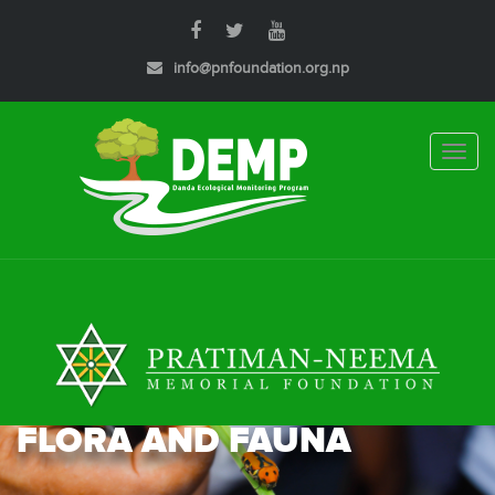
info@pnfoundation.org.np
Toggle
naviga
FLORA AND FAUNA