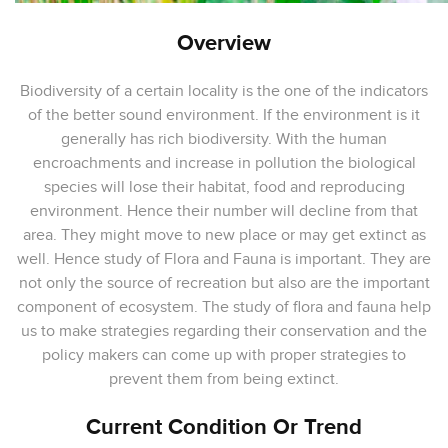
Overview
Biodiversity of a certain locality is the one of the indicators
of the better sound environment. If the environment is it
generally has rich biodiversity. With the human
encroachments and increase in pollution the biological
species will lose their habitat, food and reproducing
environment. Hence their number will decline from that
area. They might move to new place or may get extinct as
well. Hence study of Flora and Fauna is important. They are
not only the source of recreation but also are the important
component of ecosystem. The study of flora and fauna help
us to make strategies regarding their conservation and the
policy makers can come up with proper strategies to
prevent them from being extinct.
Current Condition Or Trend