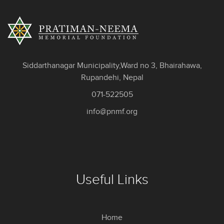
Siddarthanagar Municipality,Ward no 3, Bhairahawa,
Rupandehi, Nepal
071-522505
info@pnmf.org
Useful Links
Home