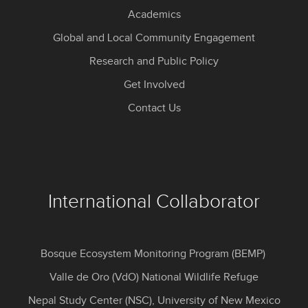
Academics
Global and Local Community Engagement
Research and Public Policy
Get Involved
Contact Us
International Collaborator
Bosque Ecosystem Monitoring Program (BEMP)
Valle de Oro (VdO) National Wildlife Refuge
Nepal Study Center (NSC), University of New Mexico