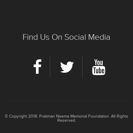
Find Us On Social Media
© Copyright 2018. Pratiman Neema Memorial Foundation. All Rights
Reserved.