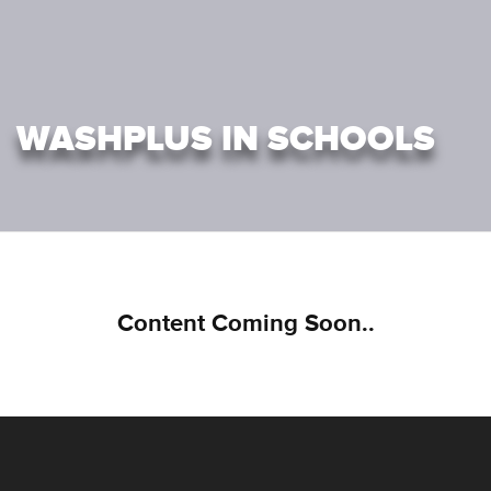
WASHPLUS IN SCHOOLS
Content Coming Soon..