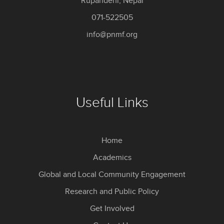
Rupandehi, Nepal
071-522505
info@pnmf.org
Useful Links
Home
Academics
Global and Local Community Engagement
Research and Public Policy
Get Involved