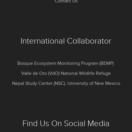
Contact Us
International Collaborator
Bosque Ecosystem Monitoring Program (BEMP)
Valle de Oro (VdO) National Wildlife Refuge
Nepal Study Center (NSC), University of New Mexico
Find Us On Social Media