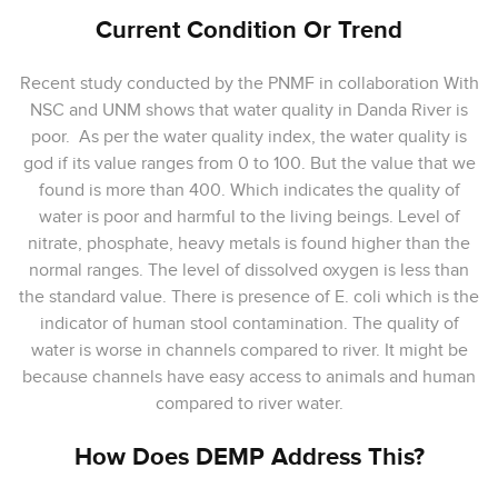
Current Condition Or Trend
Recent study conducted by the PNMF in collaboration With
NSC and UNM shows that water quality in Danda River is
poor. As per the water quality index, the water quality is
god if its value ranges from 0 to 100. But the value that we
found is more than 400. Which indicates the quality of
water is poor and harmful to the living beings. Level of
nitrate, phosphate, heavy metals is found higher than the
normal ranges. The level of dissolved oxygen is less than
the standard value. There is presence of E. coli which is the
indicator of human stool contamination. The quality of
water is worse in channels compared to river. It might be
because channels have easy access to animals and human
compared to river water.
How Does DEMP Address This?