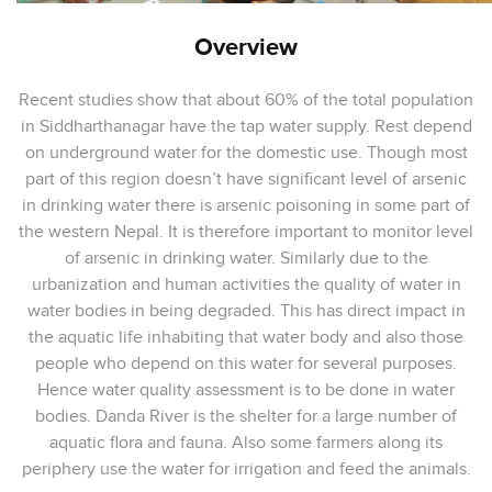
Overview
Recent studies show that about 60% of the total population
in Siddharthanagar have the tap water supply. Rest depend
on underground water for the domestic use. Though most
part of this region doesn’t have significant level of arsenic
in drinking water there is arsenic poisoning in some part of
the western Nepal. It is therefore important to monitor level
of arsenic in drinking water. Similarly due to the
urbanization and human activities the quality of water in
water bodies in being degraded. This has direct impact in
the aquatic life inhabiting that water body and also those
people who depend on this water for several purposes.
Hence water quality assessment is to be done in water
bodies. Danda River is the shelter for a large number of
aquatic flora and fauna. Also some farmers along its
periphery use the water for irrigation and feed the animals.