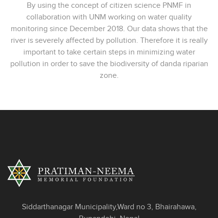
By using the concept of citizen science PNMF in
collaboration with UNM working on water quality
monitoring since December 2018. Our data shows that the
river is severely affected by pollution. Therefore it is really
important to take certain steps in minimizing water
pollution in order to save the biodiversity of danda riparian
zone.
Siddarthanagar Municipality,Ward no 3, Bhairahawa,